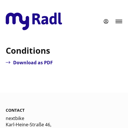
Skip
to
main
content
Conditions
Download as PDF
CONTACT
nextbike
Karl-Heine-Straße 46,