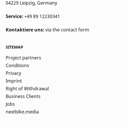
04229 Leipzig
, Germany
Service:
+49 89 12230341
Kontaktiere uns:
via the contact form
SITEMAP
Project partners
Conditions
Privacy
Imprint
Right of Withdrawal
Business Clients
Jobs
nextbike.media