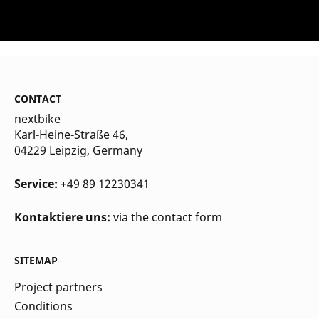
CONTACT
nextbike
Karl-Heine-Straße 46,
04229 Leipzig
, Germany
Service:
+49 89 12230341
Kontaktiere uns:
via the contact form
SITEMAP
Project partners
Conditions