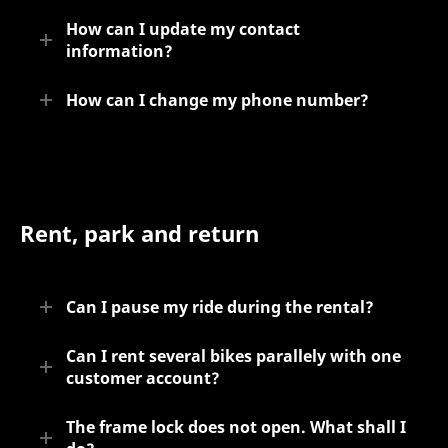
How can I update my contact
information?
How can I change my phone number?
Rent, park and return
Can I pause my ride during the rental?
Can I rent several bikes parallely with one
customer account?
The frame lock does not open. What shall I