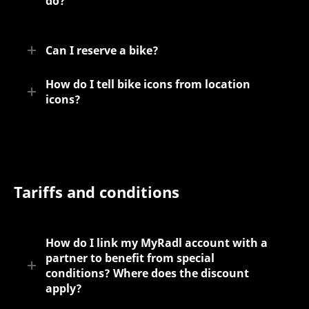
do?
Can I reserve a bike?
How do I tell bike icons from location
icons?
Tariffs and conditions
How do I link my MyRadl account with a
partner to benefit from special
conditions? Where does the discount
apply?