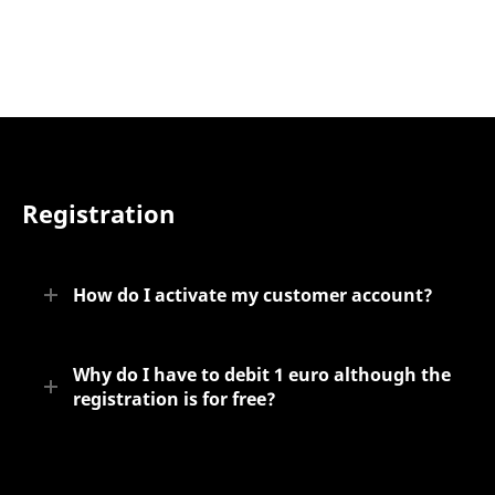
Registration
How do I activate my customer account?
Why do I have to debit 1 euro although the
registration is for free?