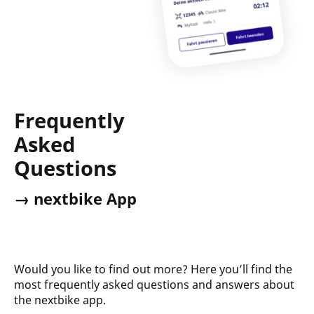
Frequently
Asked
Questions
→ nextbike App
Would you like to find out more? Here you’ll find the
most frequently asked questions and answers about
the nextbike app.