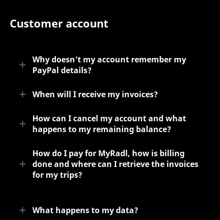
Customer account
Why doesn’t my account remember my
PayPal details?
When will I receive my invoices?
How can I cancel my account and what
happens to my remaining balance?
How do I pay for MyRadl, how is billing
done and where can I retrieve the invoices
for my trips?
What happens to my data?